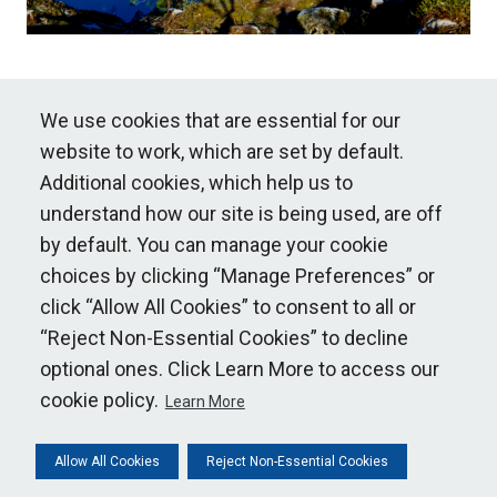
We use cookies that are essential for our
website to work, which are set by default.
Additional cookies, which help us to
understand how our site is being used, are off
© National Grid 2015 ~ 2026
by default. You can manage your cookie
choices by clicking “Manage Preferences” or
Our policies
click “Allow All Cookies” to consent to all or
“Reject Non-Essential Cookies” to decline
optional ones. Click Learn More to access our
Cookie Policy
cookie policy.
Learn More
NG Privacy Policy
Statnett Privacy Policy
Allow All Cookies
Reject Non-Essential Cookies