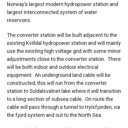
Norway’s largest modern hydropower station and
largest interconnected system of water
reservoirs.
The converter station will be built adjacent to the
existing Kvilldal hydropower station and will mainly
use the existing high voltage grid with some minor
adjustments close to the converter station. There
will be both indoor and outdoor electrical
equipment. An underground land cable will be
constructed; this will run from the converter
station to Suldalsvatnet lake where it will transition
to a long section of subsea cable. On route the
cable will pass through a tunnel to Hylsfjorden, via
the fjord system and out to the North Sea.