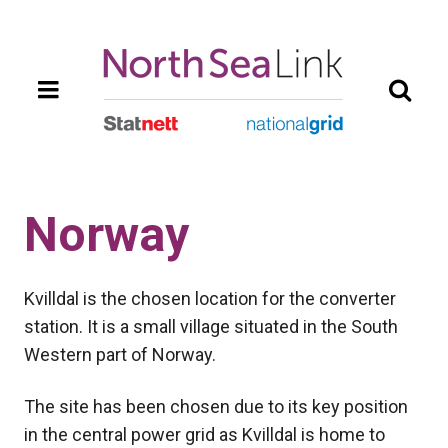
Skip
to
main
content
Norway
Kvilldal is the chosen location for the converter
station. It is a small village situated in the South
Western part of Norway.
The site has been chosen due to its key position
in the central power grid as Kvilldal is home to