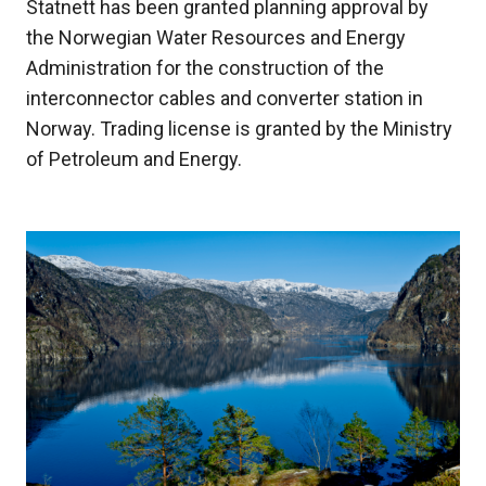
Statnett has been granted planning approval by
the Norwegian Water Resources and Energy
Administration for the construction of the
interconnector cables and converter station in
Norway. Trading license is granted by the Ministry
of Petroleum and Energy.